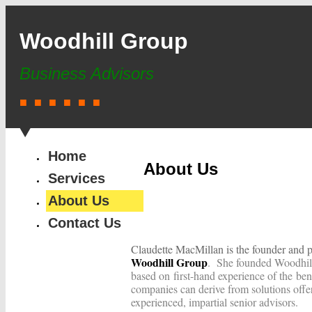
Woodhill Group
Business Advisors
■ ■ ■ ■ ■ ■
Home
About Us
Services
About Us
Contact Us
Claudette MacMillan is the founder and p
Woodhill Group
. She founded Woodhil
based on first-hand experience of the ben
companies can derive from solutions offe
experienced, impartial senior advisors.