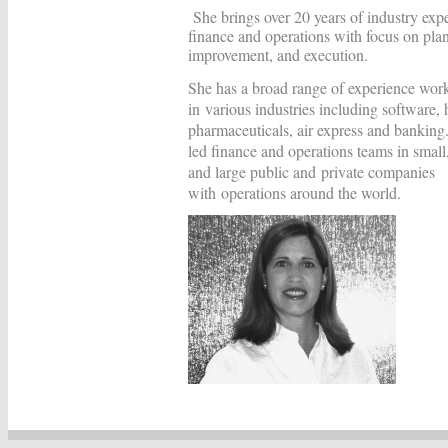
She brings over 20 years of industry expe
finance and operations with focus on pla
improvement, and execution.
She has a broad range of experience wor
in various industries including software,
pharmaceuticals, air express and bankin
led finance and operations teams in smal
and large public and private companies
with operations around the world.